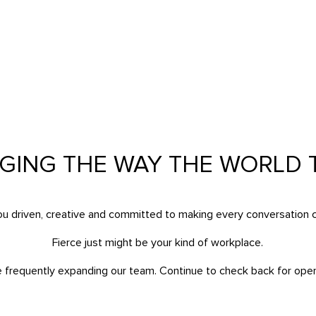
E
GING THE WAY THE WORLD T
ou driven, creative and committed to making every conversation 
Fierce just might be your kind of workplace.
e frequently expanding our team. Continue to check back for open