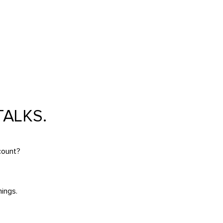
ALKS.
count?
ings.