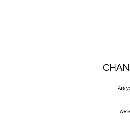
CAREERS AT FIERC
CHAN
Are y
We’r