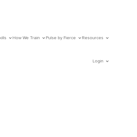
ills
How We Train
Pulse by Fierce
Resources
Login