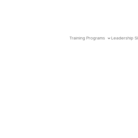
Training Programs
Leadership Sk