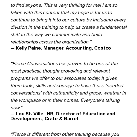
to find anyone. This is very thrilling for me! I am so
taken with this content that my hope is for us to
continue to bring it into our culture by including every
division in the training to help us create a fundamental
shift in the way we communicate and build
relationships across the organization.”
— Kelly Paine, Manager, Accounting, Costco
“Fierce Conversations has proven to be one of the
most practical, thought provoking and relevant
programs we offer to our associates today. It gives
them tools, skills and courage to have those ‘needed
conversations’ with authenticity and grace, whether in
the workplace or in their homes. Everyone’s talking
now.”
— Lou St. Ville | HR, Director of Education and
Development, Crate & Barrel
“Fierce is different from other training because you