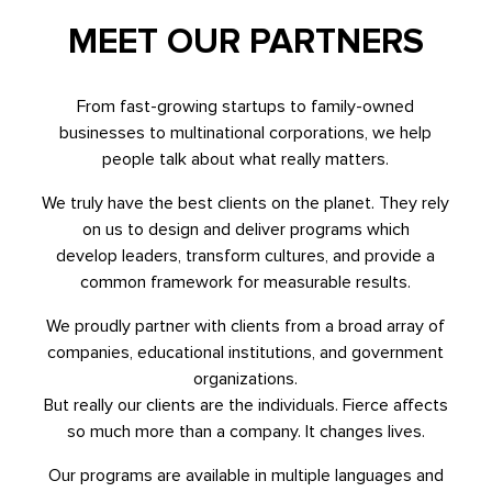
MEET OUR PARTNERS
From fast-growing startups to family-owned
businesses to multinational corporations, we help
people talk about what really matters.
We truly have the best clients on the planet. They rely
on us to design and deliver programs which
develop leaders, transform cultures, and provide a
common framework for measurable results.
We proudly partner with clients from a broad array of
companies, educational institutions, and government
organizations.
But really our clients are the individuals. Fierce affects
so much more than a company. It changes lives.
Our programs are available in multiple languages and