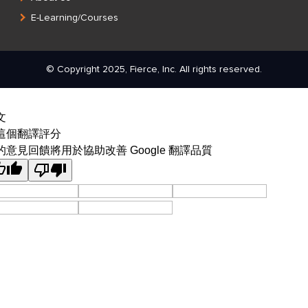
E-Learning/Courses
© Copyright 2025, Fierce, Inc. All rights reserved.
文
這個翻譯評分
的意見回饋將用於協助改善 Google 翻譯品質