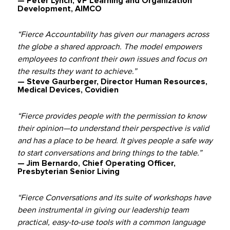
— Peter Lynch, VP Learning and Organization
Development, AIMCO
“Fierce Accountability has given our managers across
the globe a shared approach. The model empowers
employees to confront their own issues and focus on
the results they want to achieve.”
— Steve Gaurberger, Director Human Resources,
Medical Devices, Covidien
“Fierce provides people with the permission to know
their opinion—to understand their perspective is valid
and has a place to be heard. It gives people a safe way
to start conversations and bring things to the table.”
— Jim Bernardo, Chief Operating Officer,
Presbyterian Senior Living
“Fierce Conversations and its suite of workshops have
been instrumental in giving our leadership team
practical, easy-to-use tools with a common language