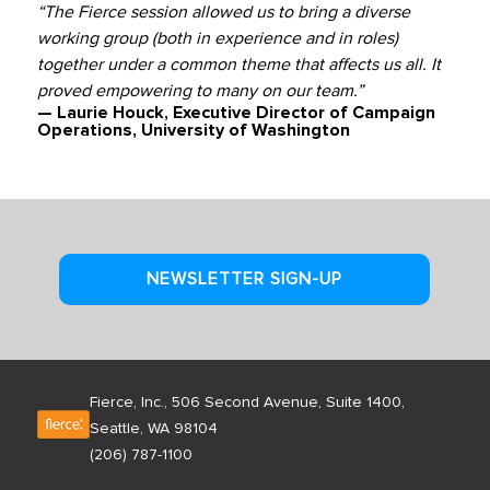
“The Fierce session allowed us to bring a diverse
working group (both in experience and in roles)
together under a common theme that affects us all. It
proved empowering to many on our team.”
— Laurie Houck, Executive Director of Campaign
Operations, University of Washington
NEWSLETTER SIGN-UP
Fierce, Inc., 506 Second Avenue, Suite 1400,
Seattle, WA 98104
(206) 787-1100