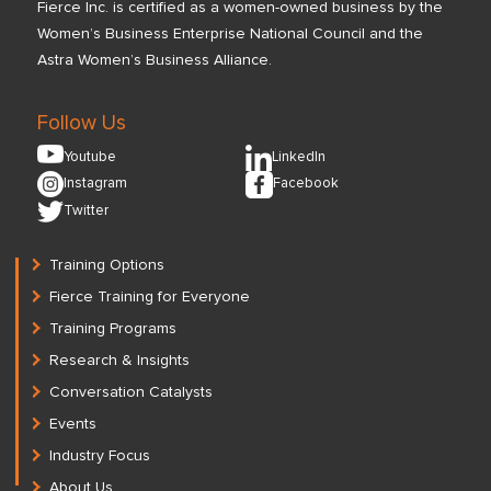
Fierce Inc. is certified as a women-owned business by the
Women’s Business Enterprise National Council and the
Astra Women’s Business Alliance.
Follow Us
Youtube
LinkedIn
Instagram
Facebook
Twitter
Training Options
Fierce Training for Everyone
Training Programs
Research & Insights
Conversation Catalysts
Events
Industry Focus
About Us