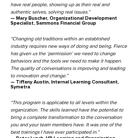
have real people, showing up as their real and
authentic selves, solving real issues.”
— Mary Buscher, Organizational Development
Specialist, Sammons Financial Group
“Changing old traditions within an established
industry requires new ways of doing and being. Fierce
has given us the ‘permission’ we need to change
behaviors and the tools we need to make it happen.
The quality of conversations is improving and leading
to innovation and change.”
— Tiffany Austin, Internal Learning Consultant,
Symetra
“This program is applicable to all levels within the
organization. The skills learned have the potential to
bring a complete transformation to the conversation
you and your team members have. It was one of the
best trainings I have ever participated in.”