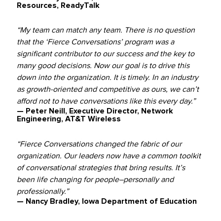
Resources, ReadyTalk
“My team can match any team. There is no question
that the ‘Fierce Conversations’ program was a
significant contributor to our success and the key to
many good decisions. Now our goal is to drive this
down into the organization. It is timely. In an industry
as growth-oriented and competitive as ours, we can’t
afford not to have conversations like this every day.”
— Peter Neill, Executive Director, Network
Engineering, AT&T Wireless
“Fierce Conversations changed the fabric of our
organization. Our leaders now have a common toolkit
of conversational strategies that bring results. It’s
been life changing for people–personally and
professionally.”
— Nancy Bradley, Iowa Department of Education