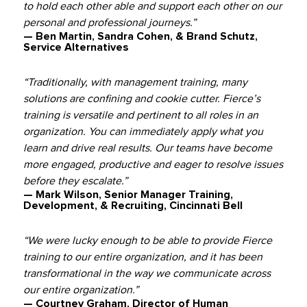
to hold each other able and support each other on our
personal and professional journeys.”
— Ben Martin, Sandra Cohen, & Brand Schutz,
Service Alternatives
“Traditionally, with management training, many
solutions are confining and cookie cutter. Fierce’s
training is versatile and pertinent to all roles in an
organization. You can immediately apply what you
learn and drive real results. Our teams have become
more engaged, productive and eager to resolve issues
before they escalate.”
— Mark Wilson, Senior Manager Training,
Development, & Recruiting, Cincinnati Bell
“We were lucky enough to be able to provide Fierce
training to our entire organization, and it has been
transformational in the way we communicate across
our entire organization.”
— Courtney Graham, Director of Human