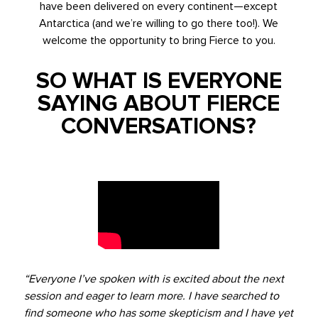
have been delivered on every continent—except
Antarctica (and we’re willing to go there too!). We
welcome the opportunity to bring Fierce to you.
SO WHAT IS EVERYONE
SAYING ABOUT FIERCE
CONVERSATIONS?
“Everyone I’ve spoken with is excited about the next
session and eager to learn more. I have searched to
find someone who has some skepticism and I have yet