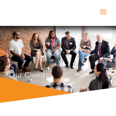
Our Clients