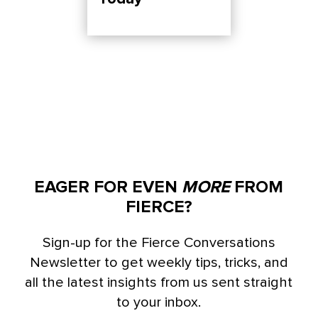
EAGER FOR EVEN
MORE
FROM
FIERCE?
Sign-up for the Fierce Conversations
Newsletter to get weekly tips, tricks, and
all the latest insights from us sent straight
to your inbox.