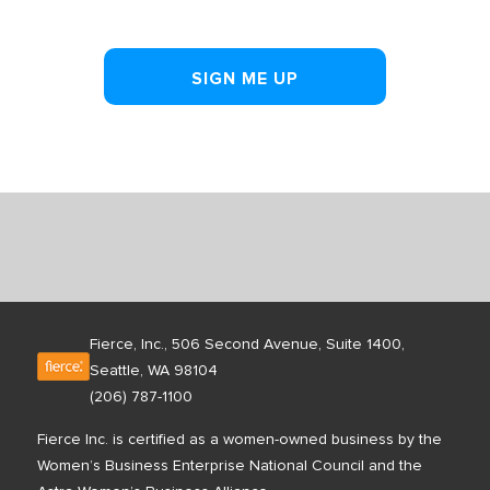
SIGN ME UP
Fierce, Inc., 506 Second Avenue, Suite 1400,
Seattle, WA 98104
(206) 787-1100
Fierce Inc. is certified as a women-owned business by the
Women’s Business Enterprise National Council and the