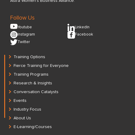
Astra Women’s Business Alliance.
Follow Us
Youtube
LinkedIn
Instagram
Facebook
Twitter
Training Options
Fierce Training for Everyone
Training Programs
Research & Insights
Conversation Catalysts
Events
Industry Focus
About Us
E-Learning/Courses