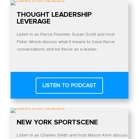
THOUGHT LEADERSHIP
LEVERAGE
Listen in as Fierce Founder Susan Scott and host
Peter Winick discuss what it means to have fierce
conversations and be fierce as a leader.
LISTEN TO PODCAST
NEW YORK SPORTSCENE
Listen in as Charles Smith and host Mason Kern discuss