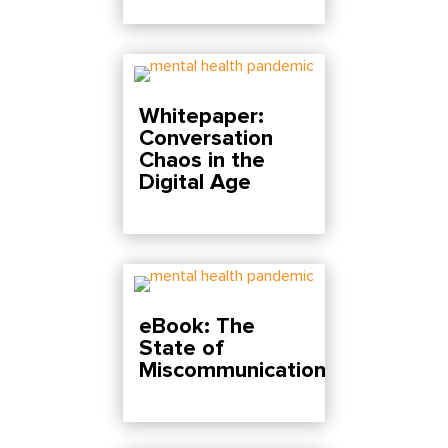
Whitepaper:
Conversation
Chaos in the
Digital Age
eBook: The
State of
Miscommunication