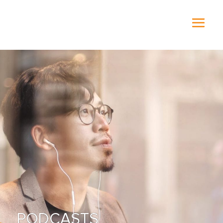
PODCASTS