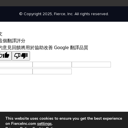
© Copyright 2025, Fierce, Inc. All rights reserved.
文
這個翻譯評分
的意見回饋將用於協助改善 Google 翻譯品質
This website uses cookies to ensure you get the best experience
on FierceInc.com
settings
.