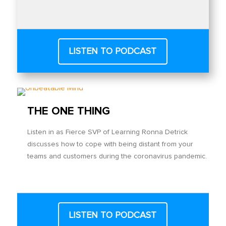
LISTEN TO PODCAST
THE ONE THING
Listen in as Fierce SVP of Learning Ronna Detrick
discusses how to cope with being distant from your
teams and customers during the coronavirus pandemic.
LISTEN TO PODCAST