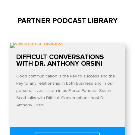
PARTNER PODCAST LIBRARY
DIFFICULT CONVERSATIONS
WITH DR. ANTHONY ORSINI
Good communication is the key to success and the
key to any relationship in both business and in our
personal lives. Listen in as Fierce Founder Susan
Scott talks with Difficult Conversations host Dr.
Anthony Orsini.