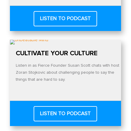
LISTEN TO PODCAST
CULTIVATE YOUR CULTURE
Listen in as Fierce Founder Susan Scott chats with host
Zoran Stojkovic about challenging people to say the
things that are hard to say.
LISTEN TO PODCAST