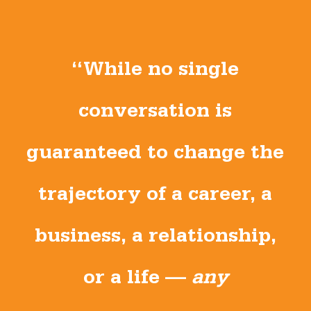
“While no single
conversation is
guaranteed to change the
trajectory of a career, a
business, a relationship,
or a life —
any