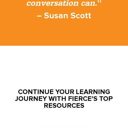
conversation can
.”
– Susan Scott
CONTINUE YOUR LEARNING
JOURNEY WITH FIERCE’S TOP
RESOURCES