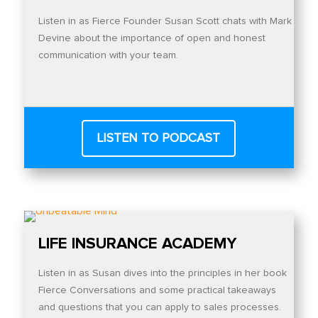
Listen in as Fierce Founder Susan Scott chats with Mark
Devine about the importance of open and honest
communication with your team.
LISTEN TO PODCAST
LIFE INSURANCE ACADEMY
Listen in as Susan dives into the principles in her book
Fierce Conversations and some practical takeaways
and questions that you can apply to sales processes.