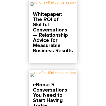
Whitepaper:
The ROI of
Skillful
Conversations
— Relationship
Advice for
Measurable
Business Results
eBook: 5
Conversations
You Need to
Start Having
Today