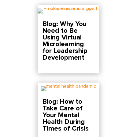
Blog: Why You
Need to Be
Using Virtual
Microlearning
for Leadership
Development
Blog: How to
Take Care of
Your Mental
Health During
Times of Crisis