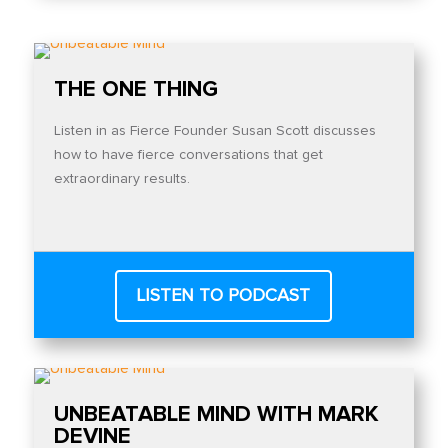
THE ONE THING
Listen in as Fierce Founder Susan Scott discusses
how to have fierce conversations that get
extraordinary results.
LISTEN TO PODCAST
UNBEATABLE MIND WITH MARK
DEVINE