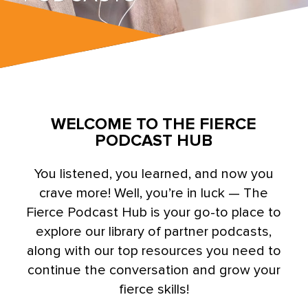
WELCOME TO THE FIERCE
PODCAST HUB
You listened, you learned, and now you
crave more! Well, you’re in luck — The
Fierce Podcast Hub is your go-to place to
explore our library of partner podcasts,
along with our top resources you need to
continue the conversation and grow your
fierce skills!