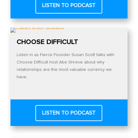
LISTEN TO PODCAST
CHOOSE DIFFICULT
Listen in as Fierce Founder Susan Scott talks with
Choose Difficult host Abe Shreve about why
relationships are the most valuable currency we
have.
LISTEN TO PODCAST