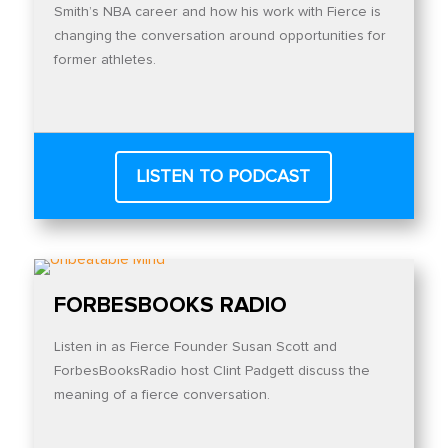
Smith’s NBA career and how his work with Fierce is
changing the conversation around opportunities for
former athletes.
LISTEN TO PODCAST
FORBESBOOKS RADIO
Listen in as Fierce Founder Susan Scott and
ForbesBooksRadio host Clint Padgett discuss the
meaning of a fierce conversation.