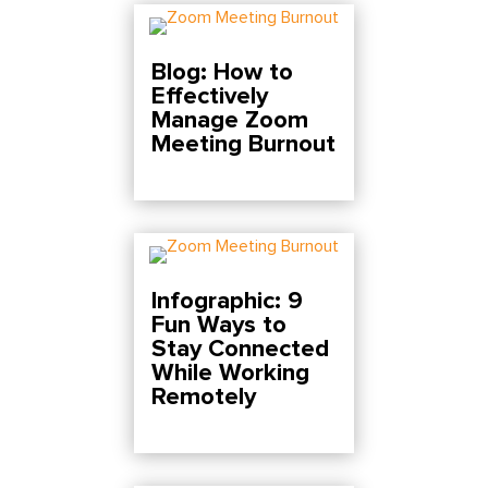
Blog: How to
Effectively
Manage Zoom
Meeting Burnout
Infographic: 9
Fun Ways to
Stay Connected
While Working
Remotely