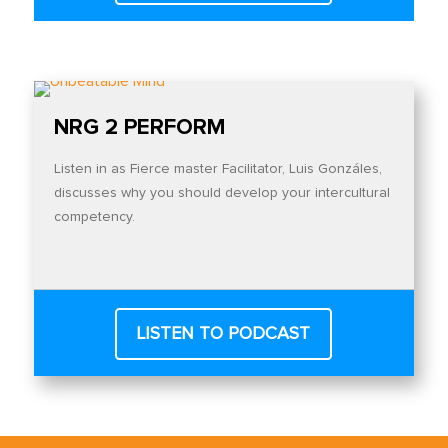
NRG 2 PERFORM
Listen in as Fierce master Facilitator, Luis Gonzáles,
discusses why you should develop your intercultural
competency.
LISTEN TO PODCAST