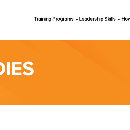
Training Programs
Leadership Skills
How
DIES