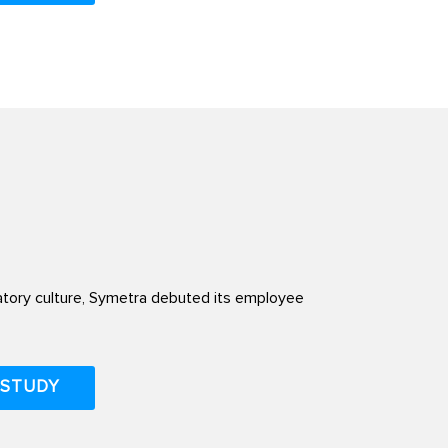
atory culture, Symetra debuted its employee
 STUDY