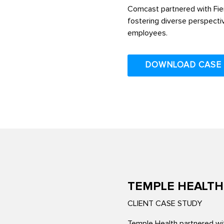
Comcast partnered with Fier
fostering diverse perspecti
employees.
DOWNLOAD CASE
TEMPLE HEALTH
CLIENT CASE STUDY
Temple Health partnered wit