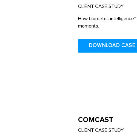
CLIENT CASE STUDY
How biometric intelligence™ 
moments.
DOWNLOAD CASE
COMCAST
CLIENT CASE STUDY