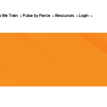
 We Train
Pulse by Fierce
Resources
Login