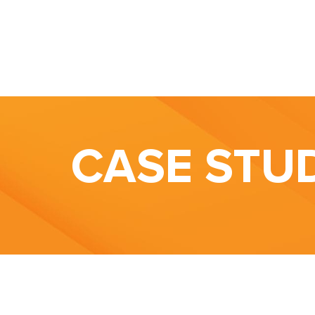
CASE STU