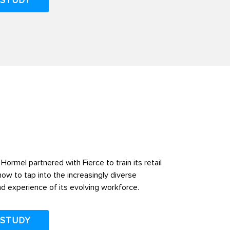
 STUDY
Hormel partnered with Fierce to train its retail
ow to tap into the increasingly diverse
d experience of its evolving workforce.
 STUDY