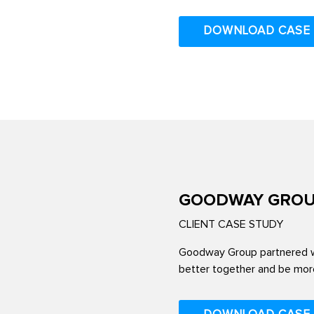
DOWNLOAD CASE
GOODWAY GRO
CLIENT CASE STUDY
Goodway Group partnered wi
better together and be more