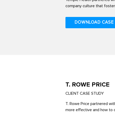
company culture that foste
DOWNLOAD CASE
T. ROWE PRICE
CLIENT CASE STUDY
T. Rowe Price partnered with
more effective and how to cr