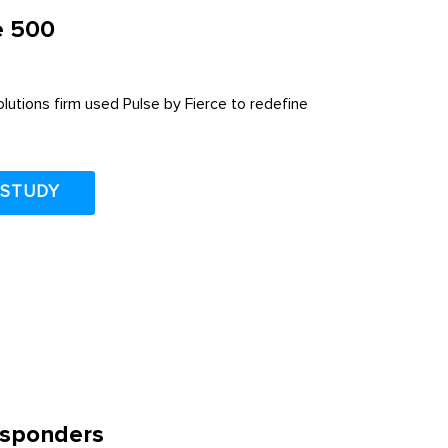
e 500
utions firm used Pulse by Fierce to redefine
 STUDY
Responders