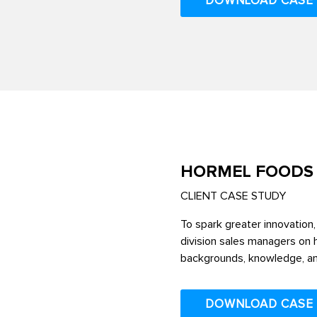
DOWNLOAD CASE
HORMEL FOODS
CLIENT CASE STUDY
To spark greater innovation, 
division sales managers on h
backgrounds, knowledge, an
DOWNLOAD CASE