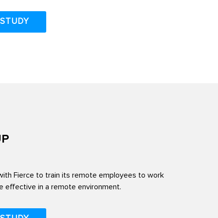
 STUDY
UP
th Fierce to train its remote employees to work
 effective in a remote environment.