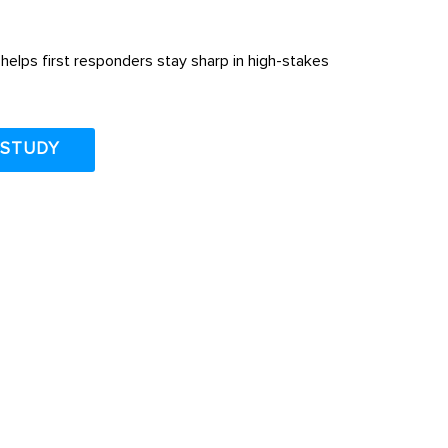
helps first responders stay sharp in high-stakes
 STUDY