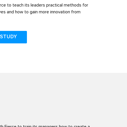
ce to teach its leaders practical methods for
ves and how to gain more innovation from
 STUDY
h Fierce to train its managers how to create a