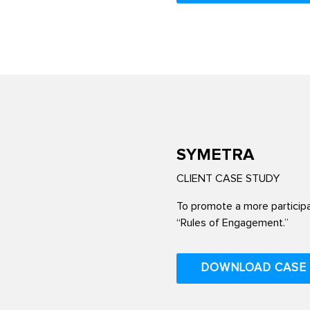
SYMETRA
CLIENT CASE STUDY
To promote a more particip
“Rules of Engagement.”
DOWNLOAD CASE