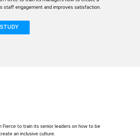
rs staff engagement and improves satisfaction.
 STUDY
 Fierce to train its senior leaders on how to be
eate an inclusive culture.