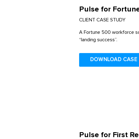
Pulse for Fortun
CLIENT CASE STUDY
A Fortune 500 workforce sol
“landing success”.
DOWNLOAD CASE
Pulse for First 