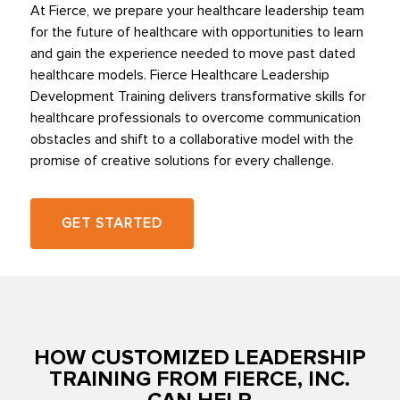
At Fierce, we prepare your healthcare leadership team
for the future of healthcare with opportunities to learn
and gain the experience needed to move past dated
healthcare models. Fierce Healthcare Leadership
Development Training delivers transformative skills for
healthcare professionals to overcome communication
obstacles and shift to a collaborative model with the
promise of creative solutions for every challenge.
GET STARTED
HOW CUSTOMIZED LEADERSHIP
TRAINING FROM FIERCE, INC.