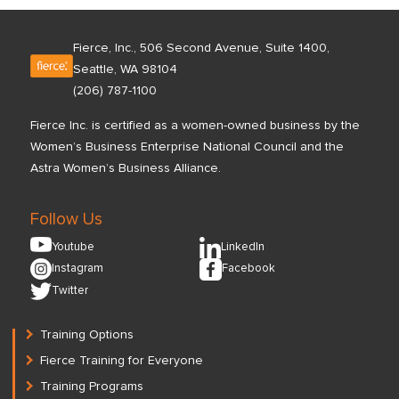
Fierce, Inc., 506 Second Avenue, Suite 1400,
Seattle, WA 98104
(206) 787-1100
Fierce Inc. is certified as a women-owned business by the
Women’s Business Enterprise National Council and the
Astra Women’s Business Alliance.
Follow Us
Youtube
LinkedIn
Instagram
Facebook
Twitter
Training Options
Fierce Training for Everyone
Training Programs