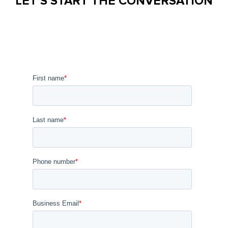
LET’S START THE CONVERSATION