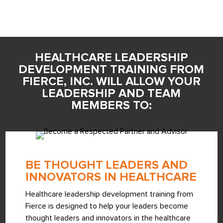
HEALTHCARE LEADERSHIP
DEVELOPMENT TRAINING FROM
FIERCE, INC. WILL ALLOW YOUR
LEADERSHIP AND TEAM
MEMBERS TO:
BE THOUGHT LEADERS AND
INNOVATORS IN HEALTHCARE
Healthcare leadership development training from
Fierce is designed to help your leaders become
thought leaders and innovators in the healthcare