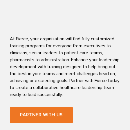
At Fierce, your organization will find fully customized
training programs for everyone from executives to
clinicians, senior leaders to patient care teams,
pharmacists to administration. Enhance your leadership
development with training designed to help bring out
the best in your teams and meet challenges head on,
achieving or exceeding goals. Partner with Fierce today
to create a collaborative healthcare leadership team
ready to lead successfully.
PARTNER WITH US