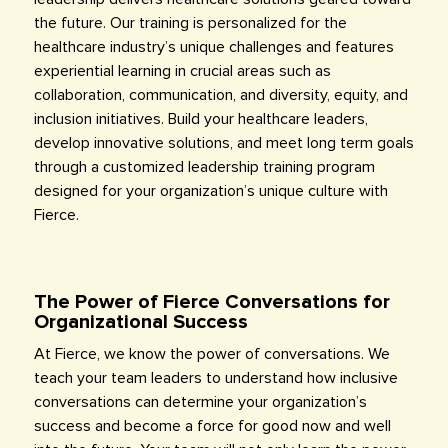
the future. Our training is personalized for the
healthcare industry’s unique challenges and features
experiential learning in crucial areas such as
collaboration, communication, and diversity, equity, and
inclusion initiatives. Build your healthcare leaders,
develop innovative solutions, and meet long term goals
through a customized leadership training program
designed for your organization’s unique culture with
Fierce.
The Power of Fierce Conversations for
Organizational Success
At Fierce, we know the power of conversations. We
teach your team leaders to understand how inclusive
conversations can determine your organization’s
success and become a force for good now and well