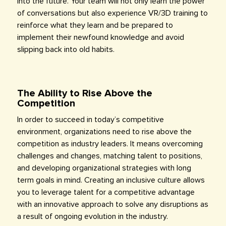
into the future. Your team will not only learn the power
of conversations but also experience VR/3D training to
reinforce what they learn and be prepared to
implement their newfound knowledge and avoid
slipping back into old habits.
The Ability to Rise Above the
Competition
In order to succeed in today’s competitive
environment, organizations need to rise above the
competition as industry leaders. It means overcoming
challenges and changes, matching talent to positions,
and developing organizational strategies with long
term goals in mind. Creating an inclusive culture allows
you to leverage talent for a competitive advantage
with an innovative approach to solve any disruptions as
a result of ongoing evolution in the industry.