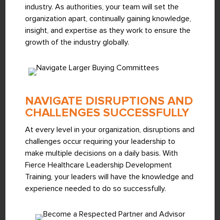
industry. As authorities, your team will set the
organization apart, continually gaining knowledge,
insight, and expertise as they work to ensure the
growth of the industry globally.
NAVIGATE DISRUPTIONS AND
CHALLENGES SUCCESSFULLY
At every level in your organization, disruptions and
challenges occur requiring your leadership to
make multiple decisions on a daily basis. With
Fierce Healthcare Leadership Development
Training, your leaders will have the knowledge and
experience needed to do so successfully.