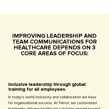
IMPROVING LEADERSHIP AND
TEAM COMMUNICATIONS FOR
HEALTHCARE DEPENDS ON 3
CORE AREAS OF FOCUS:
Inclusive leadership through global
training for all employees.
In today’s world inclusivity and collaboration are keys
for organizational success. At Fierce, our customized
leadership delivers healthcare solutions geared toward