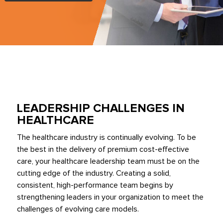
LEADERSHIP CHALLENGES IN
HEALTHCARE
The healthcare industry is continually evolving. To be
the best in the delivery of premium cost-effective
care, your healthcare leadership team must be on the
cutting edge of the industry. Creating a solid,
consistent, high-performance team begins by
strengthening leaders in your organization to meet the
challenges of evolving care models.