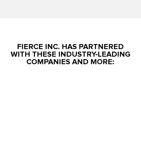
FIERCE INC. HAS PARTNERED
WITH THESE INDUSTRY-LEADING
COMPANIES AND MORE: