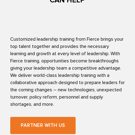
CAN HELP
Customized leadership training from Fierce brings your
top talent together and provides the necessary
learning and growth at every level of leadership. With
Fierce training, opportunities become breakthroughs
giving your leadership team a competitive advantage.
We deliver world-class leadership training with a
collaborative approach designed to prepare leaders for
the coming changes – new technologies, unexpected
turnover, policy reform, personnel and supply
shortages, and more.
PARTNER WITH US