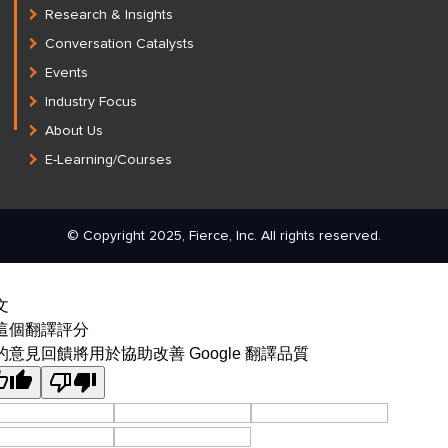
Research & Insights
Conversation Catalysts
Events
Industry Focus
About Us
E-Learning/Courses
© Copyright 2025, Fierce, Inc. All rights reserved.
文
這個翻譯評分
的意見回饋將用於協助改善 Google 翻譯品質