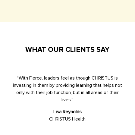
WHAT OUR CLIENTS SAY
“With Fierce, leaders feel as though CHRISTUS is
investing in them by providing learning that helps not
only with their job function, but in all areas of their
lives.”
Lisa Reynolds
CHRISTUS Health