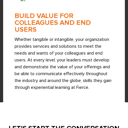
BUILD VALUE FOR
COLLEAGUES AND END
USERS
Whether tangible or intangible, your organization
provides services and solutions to meet the
needs and wants of your colleagues and end
users. At every level, your leaders must develop
and demonstrate the value of your offerings and
be able to communicate effectively throughout
the industry and around the globe, skills they gain
through experiential learning at Fierce.