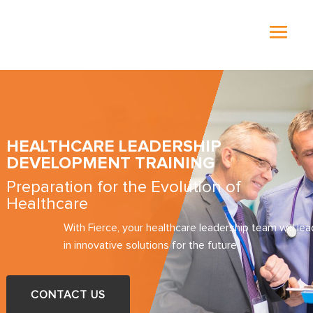
HEALTHCARE LEADERSHIP
DEVELOPMENT TRAINING
Preparation for the Evolution of
Healthcare
With Fierce, your healthcare leadership team will le
in innovative solutions for the future.
CONTACT US